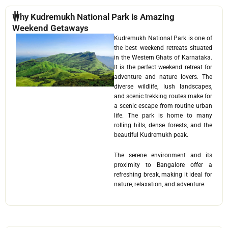
Why Kudremukh National Park is Amazing
Weekend Getaways
Kudremukh National Park is one of
the best weekend retreats situated
in the Western Ghats of Karnataka.
It is the perfect weekend retreat for
adventure and nature lovers. The
diverse wildlife, lush landscapes,
and scenic trekking routes make for
a scenic escape from routine urban
life. The park is home to many
rolling hills, dense forests, and the
beautiful Kudremukh peak.
The serene environment and its
proximity to Bangalore offer a
refreshing break, making it ideal for
nature, relaxation, and adventure.