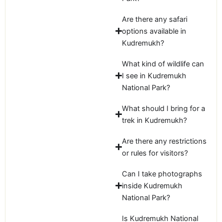
Are there any safari
options available in
Kudremukh?
What kind of wildlife can
I see in Kudremukh
National Park?
What should I bring for a
trek in Kudremukh?
Are there any restrictions
or rules for visitors?
Can I take photographs
inside Kudremukh
National Park?
Is Kudremukh National