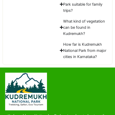
Park suitable for family
trips?
What kind of vegetation
can be found in
Kudremukh?
How far is Kudremukh
National Park from major
cities in Karnataka?