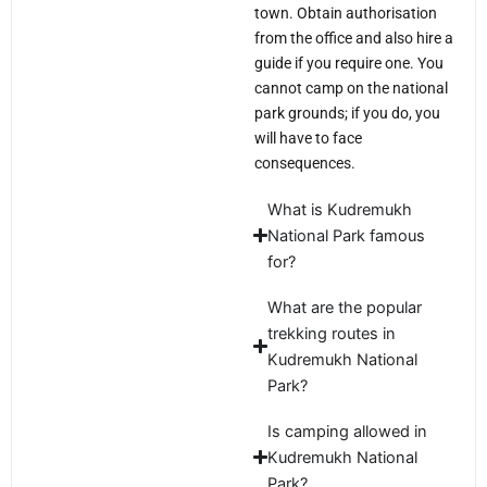
town. Obtain authorisation
from the office and also hire a
guide if you require one. You
cannot camp on the national
park grounds; if you do, you
will have to face
consequences.
What is Kudremukh
National Park famous
for?
What are the popular
trekking routes in
Kudremukh National
Park?
Is camping allowed in
Kudremukh National
Park?