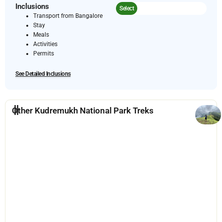
Inclusions
Select
Transport from Bangalore
Stay
Meals
Activities
Permits
See Detailed Inclusions
Other Kudremukh National Park Treks