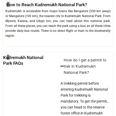
How to Reach Kudremukh National Park?
Kudremukh is accessible from major towns like Bangalore (350 km away)
or Mangalore (100 km), the nearest city to Kudremukh National Park. From
Mysore, Kalasa, and Udupi too, you can read about this national park.
From all these places, you can reach the park using a bus, as all these cities
provide daily bus routes. There is no direct flight or train to the biodiversity
region.
Kudremukh National
How do I get a permit to
Park FAQs
trek in Kudremukh
National Park?
A trekking permit before
entering Kudremukh National
Park for trekking is
mandatory. To get the permit,
you can head to the reserve
forest office in Kudremukh