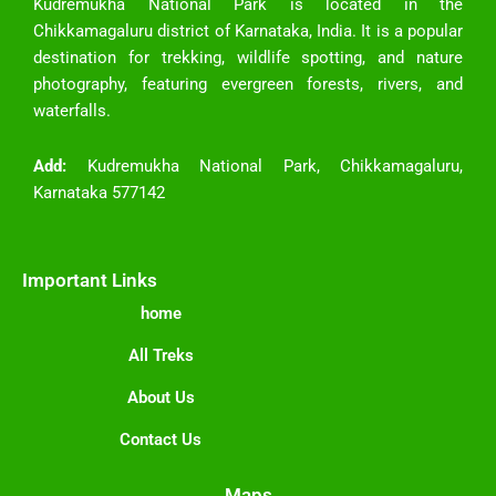
Kudremukha National Park is located in the
Chikkamagaluru district of Karnataka, India. It is a popular
destination for trekking, wildlife spotting, and nature
photography, featuring evergreen forests, rivers, and
waterfalls.
Add:
Kudremukha National Park, Chikkamagaluru,
Karnataka 577142
Important Links
home
All Treks
About Us
Contact Us
Maps