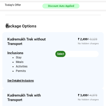
Today's Offer
Discount Auto Applied
Package Options
Kudremukh Trek without
₹ 2,499
₹ 3,123
Transport
No hidden charges
Inclusions
Select
Stay
Meals
Activities
Permits
See Detailed Inclusions
Kudremukh Trek with
₹ 3,499
₹ 4,373
Transport
No hidden charges