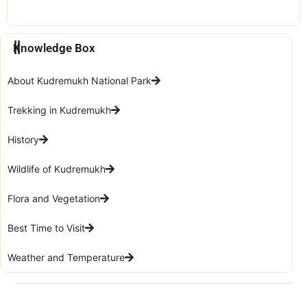
Knowledge Box
About Kudremukh National Park
Trekking in Kudremukh
History
Wildlife of Kudremukh
Flora and Vegetation
Best Time to Visit
Weather and Temperature