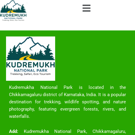
Skip
to
content
Kudremukha National Park is located in the
Chikkamagaluru district of Karnataka, India. It is a popular
destination for trekking, wildlife spotting, and nature
photography, featuring evergreen forests, rivers, and
waterfalls.
Add:
Kudremukha National Park, Chikkamagaluru,