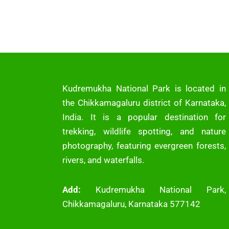
Kudremukha National Park is located in
the Chikkamagaluru district of Karnataka,
India. It is a popular destination for
trekking, wildlife spotting, and nature
photography, featuring evergreen forests,
rivers, and waterfalls.
Add:
Kudremukha National Park,
Chikkamagaluru, Karnataka 577142