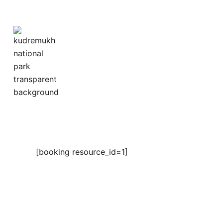
Skip
to
content
[booking resource_id=1]