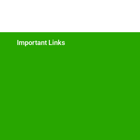
Important Links